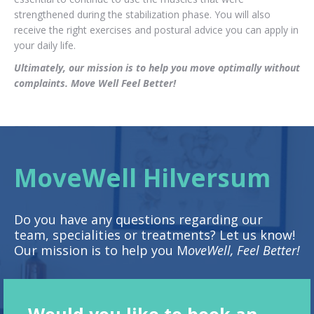
strengthened during the stabilization phase. You will also
receive the right exercises and postural advice you can apply in
your daily life.
Ultimately, our mission is to help you move optimally without
complaints. Move Well Feel Better!
MoveWell Hilversum
Do you have any questions regarding our
team, specialities or treatments? Let us know!
Our mission is to help you M
oveWell, Feel Better!
Would you like to book an