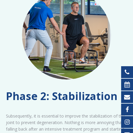
Phase 2: Stabilization
Subsequently, it is essential to improve the stabilization of the
joint to prevent degeneration. Nothing is more annoying than
falling back after an intensive treatment program and starting