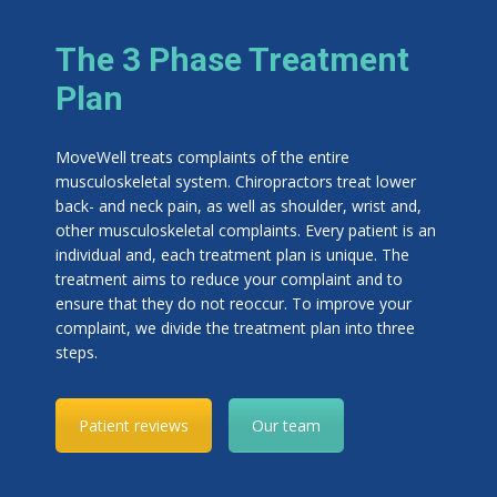
The 3 Phase Treatment
Plan
MoveWell treats complaints of the entire
musculoskeletal system. Chiropractors treat lower
back- and neck pain, as well as shoulder, wrist and,
other musculoskeletal complaints. Every patient is an
individual and, each treatment plan is unique. The
treatment aims to reduce your complaint and to
ensure that they do not reoccur. To improve your
complaint, we divide the treatment plan into three
steps.
Patient reviews
Our team