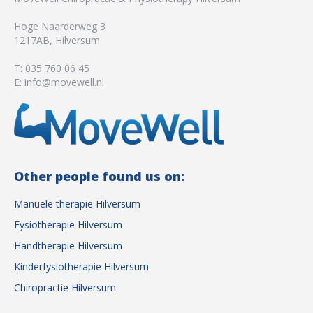
Hoge Naarderweg 3
1217AB
,
Hilversum
T:
035 760 06 45
E:
info@movewell.nl
Other people found us on:
Manuele therapie Hilversum
Fysiotherapie Hilversum
Handtherapie Hilversum
Kinderfysiotherapie Hilversum
Chiropractie Hilversum