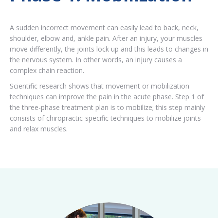
A sudden incorrect movement can easily lead to back, neck,
shoulder, elbow and, ankle pain. After an injury, your muscles
move differently, the joints lock up and this leads to changes in
the nervous system. In other words, an injury causes a
complex chain reaction.
Scientific research shows that movement or mobilization
techniques can improve the pain in the acute phase. Step 1 of
the three-phase treatment plan is to mobilize; this step mainly
consists of chiropractic-specific techniques to mobilize joints
and relax muscles.