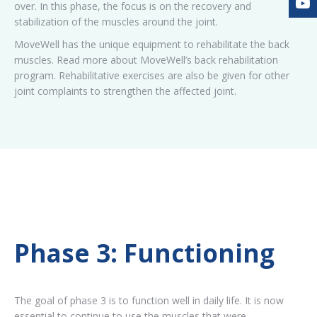
over. In this phase, the focus is on the recovery and
stabilization of the muscles around the joint.
MoveWell has the unique equipment to rehabilitate the back
muscles. Read more about MoveWell’s back rehabilitation
program. Rehabilitative exercises are also be given for other
joint complaints to strengthen the affected joint.
Phase 3: Functioning
The goal of phase 3 is to function well in daily life. It is now
essential to continue to use the muscles that were