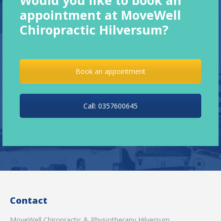
appointment at MoveWell
Chiropractic Hilversum?
Book an appointment
Call: 0357600645
Contact
MoveWell Chiropractic & Physiotherapy Hilversum