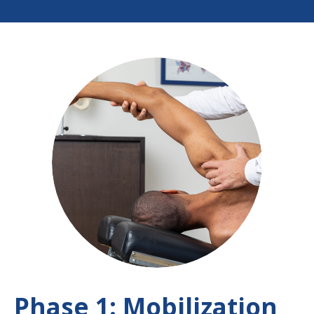
Phase 1: Mobilization